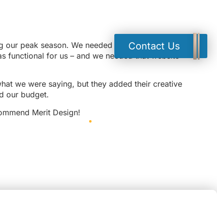
ing our peak season. We needed a new website, we
Contact Us
as functional for us – and we needed that website
hat we were saying, but they added their creative
ed our budget.
recommend Merit Design!