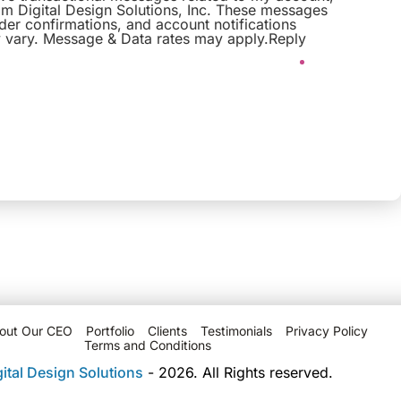
om Digital Design Solutions, Inc. These messages
er confirmations, and account notifications
vary. Message & Data rates may apply.Reply
out Our CEO
Portfolio
Clients
Testimonials
Privacy Policy
Terms and Conditions
gital Design Solutions
- 2026. All Rights reserved.