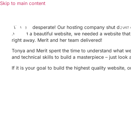
Skip to main content
We were desperate! Our hosting company shut down o
Abo
needed a beautiful website, we needed a website that
right away. Merit and her team delivered!
Tonya and Merit spent the time to understand what we
and technical skills to build a masterpiece – just look 
If it is your goal to build the highest quality website