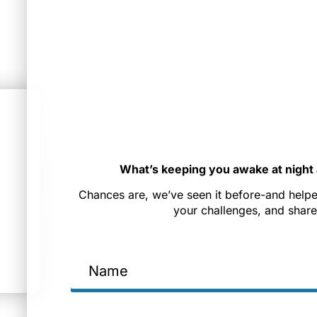
What’s keeping you awake at night 
Chances are, we’ve seen it before-and helped
your challenges, and share
Name
Email