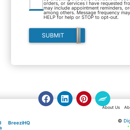
orders, or services I have requested fr
may include appointment reminders, ord
among others. Message frequency may 
HELP for help or STOP to opt-out.
About Us
Ab
©
Di
l
BreeziHQ
a