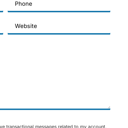
Website
ive transactional messages related to my account,