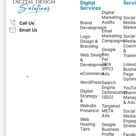
Digital
Serv
Services
Digital
Marketing
Social
Audits
Media
Brand
Call Us
Marke
Development
Email Us
Email
Marketing
Social
Logo
Campaigns
Media
Design &
Coach
Branding
Google
&
Pay
Web Design
Traini
Per
&
Click
Linked
Development
(PPC)
Busin
eCommerce
Ads
Page
Optimi
WordPress
Search
Engine
YouTu
Digital
Optimization
Chann
Strategy
(SEO)
Mana
&
& Ads
Website
Targeted
Presence
META
Social
Ads
Media
Web
Engag
Hosting
Google
Strate
Tiers
Business
Profile
Faceb