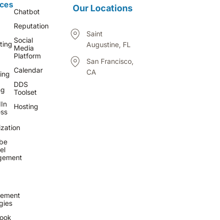
ices
Our Locations
Chatbot
Reputation
Saint
Social
ting
Augustine, FL
Media
Platform
San Francisco,
Calendar
CA
ing
DDS
ng
Toolset
In
Hosting
ess
zation
be
el
gement
ement
gies
ook