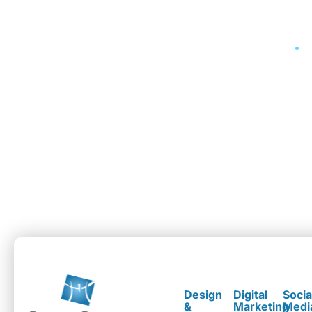
Design
Digital
Socia
&
Marketing
Medi