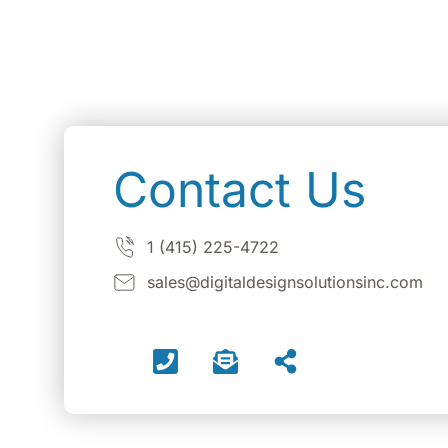
Contact Us
1 (415) 225-4722
sales@digitaldesignsolutionsinc.com