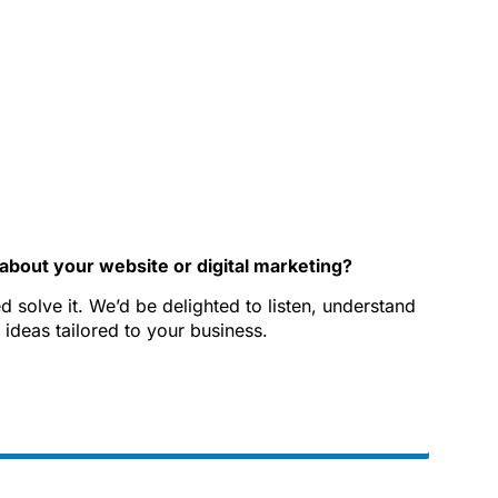
about your website or digital marketing?
 solve it. We’d be delighted to listen, understand
 ideas tailored to your business.
Phone