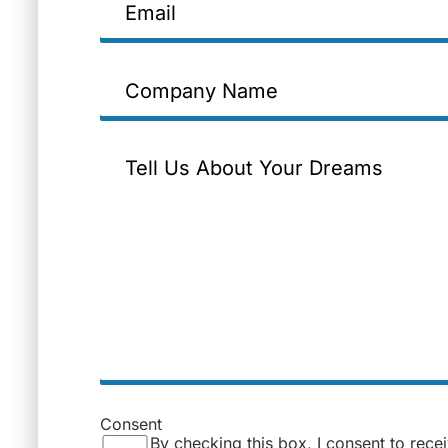
Company
Name
Message
Consent
By checking this box, I consent to rece