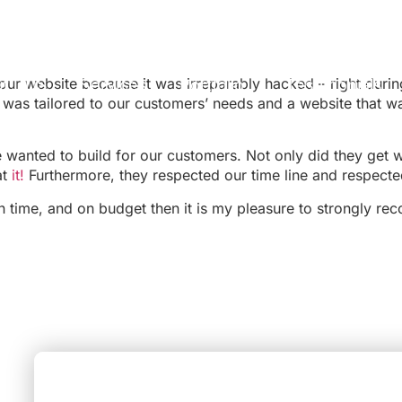
ur website because it was irreparably hacked – right dur
ut DDS
Services
Portfolio
Testimonials
 was tailored to our customers’ needs and a website that w
 wanted to build for our customers. Not only did they get w
at
it!
Furthermore, they respected our time line and respect
, on time, and on budget then it is my pleasure to strongly 