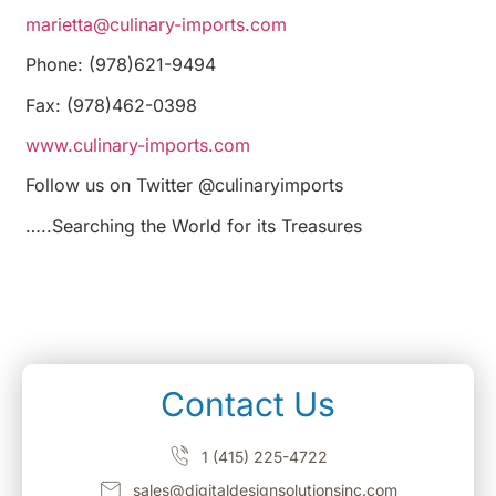
marietta@culinary-imports.com
Phone: (978)621-9494
Fax: (978)462-0398
www.culinary-imports.com
Follow us on Twitter @culinaryimports
…..Searching the World for its Treasures
Contact Us
1 (415) 225-4722
sales@digitaldesignsolutionsinc.com