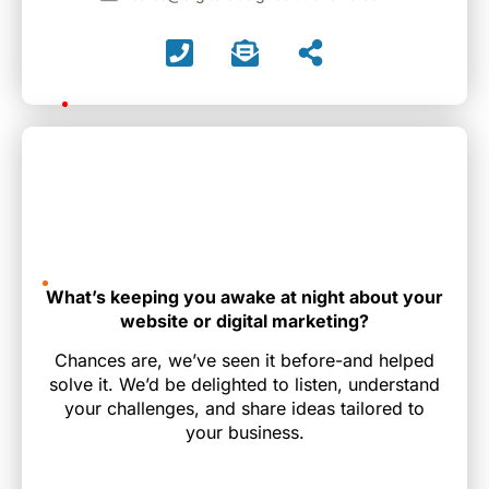
What’s keeping you awake at night about your
website or digital marketing?
Chances are, we’ve seen it before-and helped
solve it. We’d be delighted to listen, understand
your challenges, and share ideas tailored to
your business.
Name