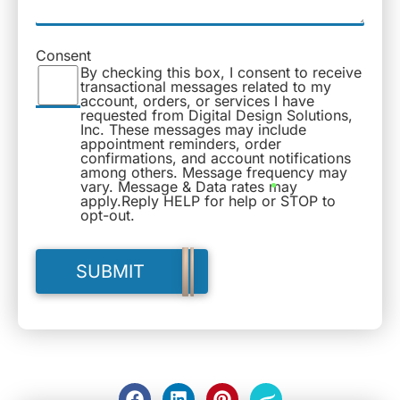
Consent
By checking this box, I consent to receive
transactional messages related to my
account, orders, or services I have
requested from Digital Design Solutions,
Inc. These messages may include
appointment reminders, order
confirmations, and account notifications
among others. Message frequency may
vary. Message & Data rates may
apply.Reply HELP for help or STOP to
opt-out.