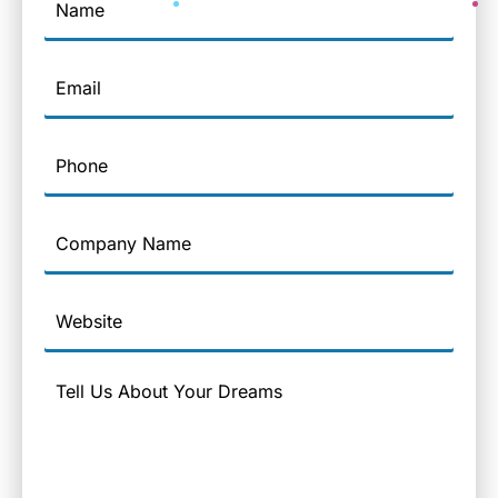
Email
Phone
Company
Name
Website
Message