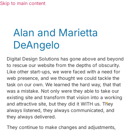
Skip to main content
Alan and Marietta
DeAngelo
Digital Design Solutions has gone above and beyond
to rescue our website from the depths of obscurity.
Like other start-ups, we were faced with a need for
web presence, and we thought we could tackle the
task on our own. We learned the hard way, that that
was a mistake. Not only were they able to take our
existing site and transform that vision into a working
and attractive site, but they did it WITH us. They
always listened, they always communicated, and
they always delivered.
They continue to make changes and adjustments,