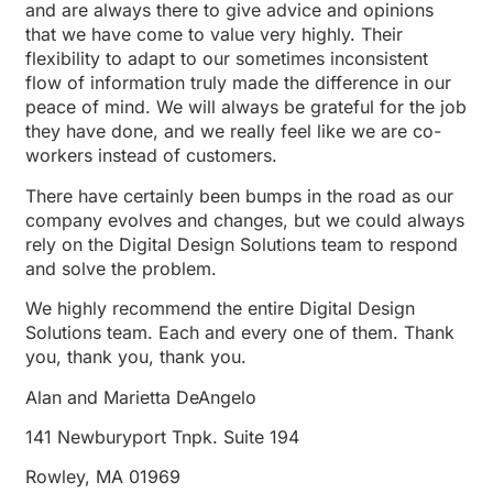
and are always there to give advice and opinions
that we have come to value very highly. Their
flexibility to adapt to our sometimes inconsistent
flow of information truly made the difference in our
peace of mind. We will always be grateful for the job
they have done, and we really feel like we are co-
workers instead of customers.
There have certainly been bumps in the road as our
company evolves and changes, but we could always
rely on the Digital Design Solutions team to respond
and solve the problem.
We highly recommend the entire Digital Design
Solutions team. Each and every one of them. Thank
you, thank you, thank you.
Alan and Marietta DeAngelo
141 Newburyport Tnpk. Suite 194
Rowley, MA 01969