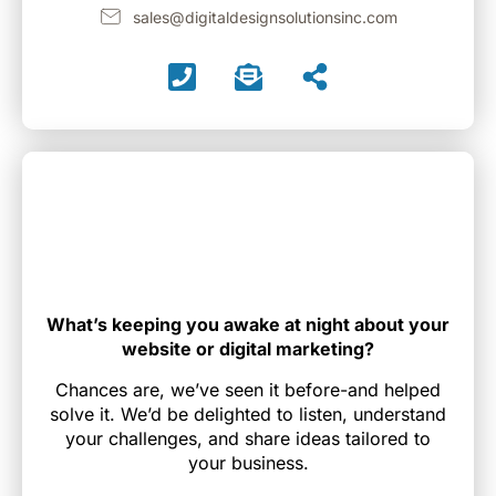
sales@digitaldesignsolutionsinc.com
What’s keeping you awake at night about your
website or digital marketing?
Chances are, we’ve seen it before-and helped
solve it. We’d be delighted to listen, understand
your challenges, and share ideas tailored to
your business.