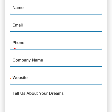
Name
Email
Phone
Company
Name
Website
Message