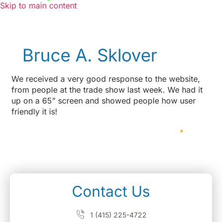
Skip to main content
Bruce A. Sklover
We received a very good response to the website,
from people at the trade show last week. We had it
up on a 65” screen and showed people how user
friendly it is!
Contact Us
1 (415) 225-4722