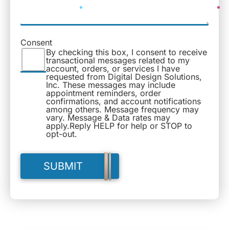
Consent
By checking this box, I consent to receive
transactional messages related to my
account, orders, or services I have
requested from Digital Design Solutions,
Inc. These messages may include
appointment reminders, order
confirmations, and account notifications
among others. Message frequency may
vary. Message & Data rates may
apply.Reply HELP for help or STOP to
opt-out.