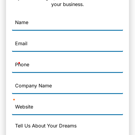
your business.
Name
Email
Phone
Company
Name
Website
Message