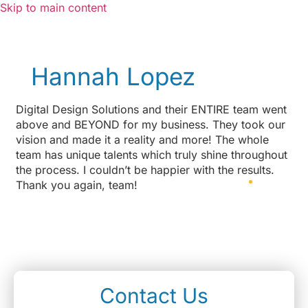
Skip to main content
Hannah Lopez
Digital Design Solutions and their ENTIRE team went
above and BEYOND for my business. They took our
vision and made it a reality and more! The whole
team has unique talents which truly shine throughout
the process. I couldn’t be happier with the results.
Thank you again, team!
Contact Us