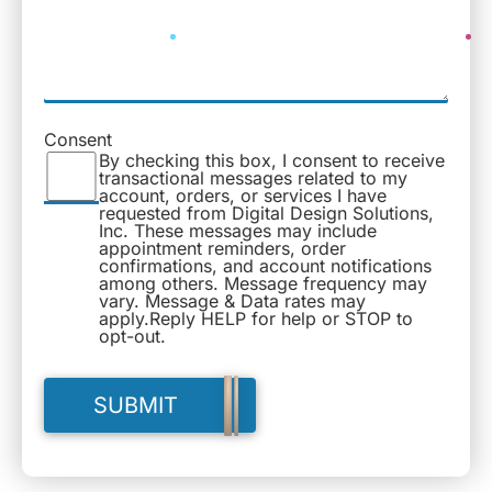
Consent
By checking this box, I consent to receive
transactional messages related to my
account, orders, or services I have
requested from Digital Design Solutions,
Inc. These messages may include
appointment reminders, order
confirmations, and account notifications
among others. Message frequency may
vary. Message & Data rates may
apply.Reply HELP for help or STOP to
opt-out.