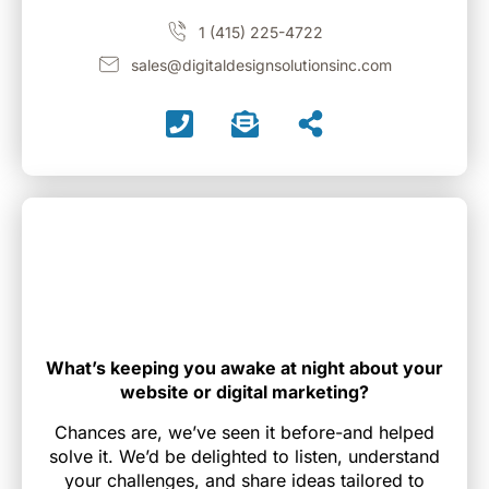
1 (415) 225-4722
sales@digitaldesignsolutionsinc.com
What’s keeping you awake at night about your
website or digital marketing?
Chances are, we’ve seen it before-and helped
solve it. We’d be delighted to listen, understand
your challenges, and share ideas tailored to