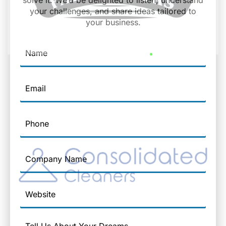
solve it. We’d be delighted to listen, understand
your challenges, and share ideas tailored to
your business.
Name
Email
Phone
Company
Name
Website
Message