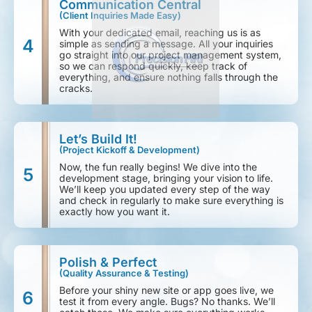
Communication Central
(Client Inquiries Made Easy)
With your dedicated email, reaching us is as
4
simple as sending a message. All your inquiries
go straight into our project management system,
so we can respond quickly, keep track of
everything, and ensure nothing falls through the
cracks.
Let’s Build It!
(Project Kickoff & Development)
Now, the fun really begins! We dive into the
5
development stage, bringing your vision to life.
We’ll keep you updated every step of the way
and check in regularly to make sure everything is
exactly how you want it.
Polish & Perfect
(Quality Assurance & Testing)
Before your shiny new site or app goes live, we
6
test it from every angle. Bugs? No thanks. We’ll