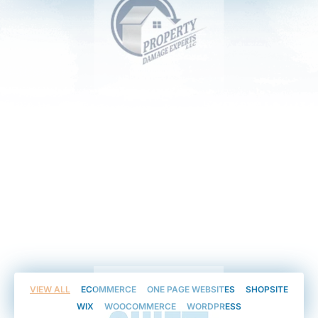
VIEW ALL
ECOMMERCE
ONE PAGE WEBSITES
SHOPSITE
WIX
WOOCOMMERCE
WORDPRESS