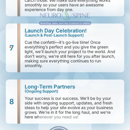
catch those. We make sure everything works
smoothly so your users have an awesome
experience from day one.
Launch Day Celebration!
(Launch & Post-Launch Support)
Cue the confetti—it’s go-live time! Once
7
everything’s perfect and you give the green
light, we’ll launch your project to the world. And
don’t worry, we’re still here for you after launch,
making sure everything continues to run
smoothly.
Long-Term Partners
(Ongoing Support)
Your success is our success. We’ll be by your
8
side with ongoing support, updates, and fresh
ideas to help your site evolve as your business
grows. We’re in it for the long haul, and we’re
here whenever you need us!