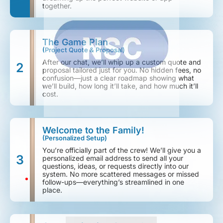
together.
The Game Plan
(Project Quote & Proposal)
After our chat, we’ll whip up a custom quote and
2
proposal tailored just for you. No hidden fees, no
confusion—just a clear roadmap showing what
we’ll build, how long it’ll take, and how much it’ll
cost.
Welcome to the Family!
(Personalized Setup)
You’re officially part of the crew! We’ll give you a
3
personalized email address to send all your
questions, ideas, or requests directly into our
system. No more scattered messages or missed
follow-ups—everything’s streamlined in one
place.