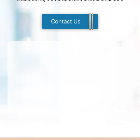
Contact Us