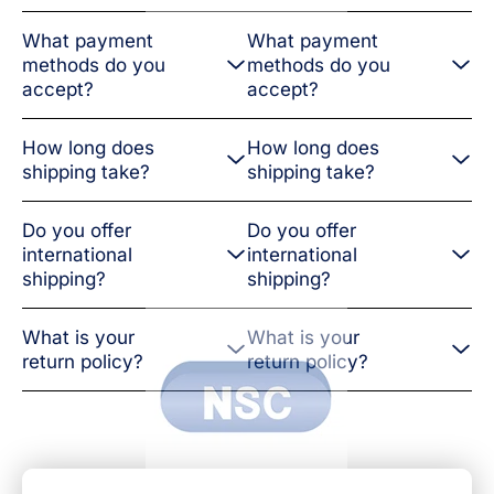
What payment
What payment
methods do you
methods do you
accept?
accept?
How long does
How long does
shipping take?
shipping take?
Do you offer
Do you offer
international
international
shipping?
shipping?
What is your
What is your
return policy?
return policy?