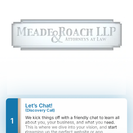
Let’s Chat!
(Discovery Call)
We kick things off with a friendly chat to learn all
1
about you, your business, and what you need.
This is where we dive into your vision, and start
dreaming up the perfect website or app