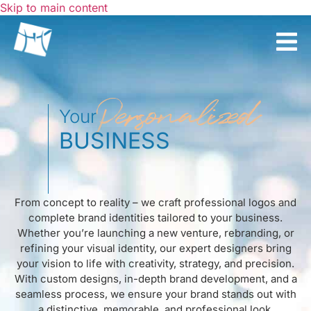
Skip to main content
Personalized
Your
BUSINESS
From concept to reality – we craft professional logos and
complete brand identities tailored to your business.
Whether you’re launching a new venture, rebranding, or
refining your visual identity, our expert designers bring
your vision to life with creativity, strategy, and precision.
With custom designs, in-depth brand development, and a
seamless process, we ensure your brand stands out with
a distinctive, memorable, and professional look.