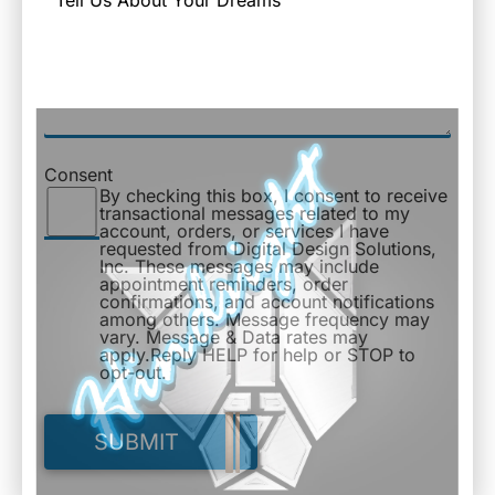
Consent
By checking this box, I consent to receive
transactional messages related to my
account, orders, or services I have
requested from Digital Design Solutions,
Inc. These messages may include
appointment reminders, order
confirmations, and account notifications
among others. Message frequency may
vary. Message & Data rates may
apply.Reply HELP for help or STOP to
opt-out.