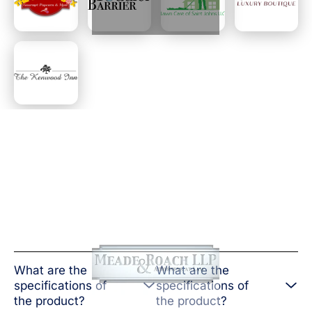
What are the
What are the
specifications of
specifications of
the product?
the product?