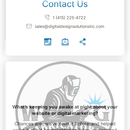
Contact Us
1 (415) 225-4722
sales@digitaldesignsolutionsinc.com
What’s keeping you awake at night about your
website or digital marketing?
Chances are, we’ve seen it before-and helped