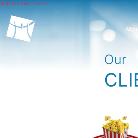
Skip to main content
Abo
Our
CLI