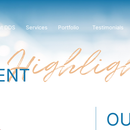
ut DDS
Services
Portfolio
Testimonials
Highlig
ENT
OU