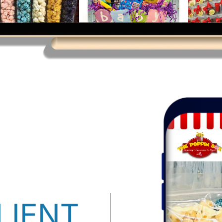
LIENT