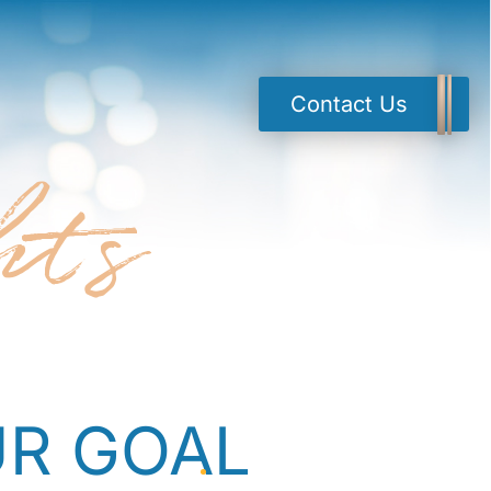
Contact Us
hts
R GOAL