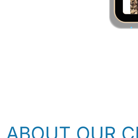
ABOUT OUR C