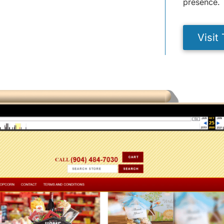
presence.
Visit