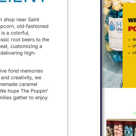
 shop near Saint
opcorn, old-fashioned
s a colorful,
assic root beers to the
reat, customizing a
 delivering high-
elive fond memories
 and creativity, we
homemade caramel
. We hope The Poppin’
ilies gather to enjoy