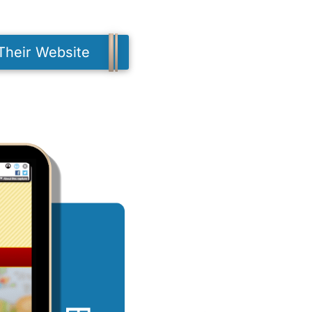
 Their Website