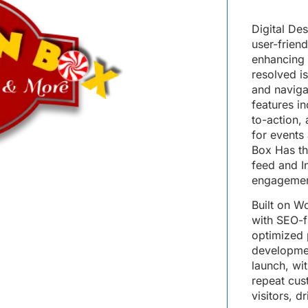
Digital De
user-frien
enhancing 
resolved i
and navigat
features i
to-action,
for events
Box Has th
feed and I
engagemen
Built on 
with SEO-fr
optimized 
development
launch, wi
repeat cus
visitors, d