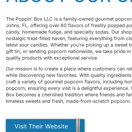
The Poppin’ Box LLC is a family-owned gourmet popcorn
Johns, FL, offering over 60 flavors of freshly popped p
candy, homemade fudge, and specialty sodas. Our shop i
nostalgic treat-filled haven, featuring everything from cl
latest sour candies. Whether you’re picking up a sweet t
gift tin, or sending popcorn nationwide, we take pride in
quality products with exceptional service.
Our mission is to create a place where customers can r
while discovering new favorites. With quality ingredients
craft a variety of gourmet popcorn flavors, including 
popcorn, ensuring every visit is a delightful experience
Box becomes a cherished tradition where friends and fam
timeless sweets and fresh, made-from-scratch popcorn.
Visit Their Website