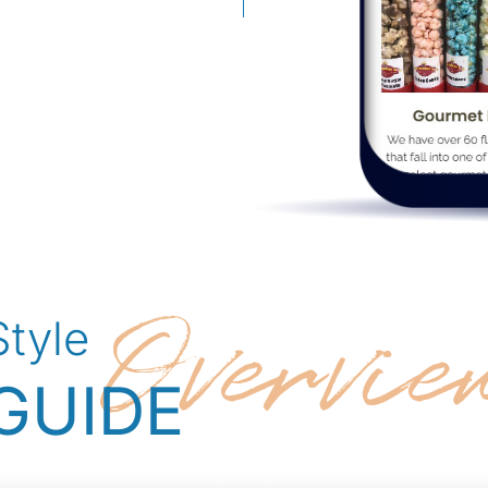
Overvie
Style
GUIDE