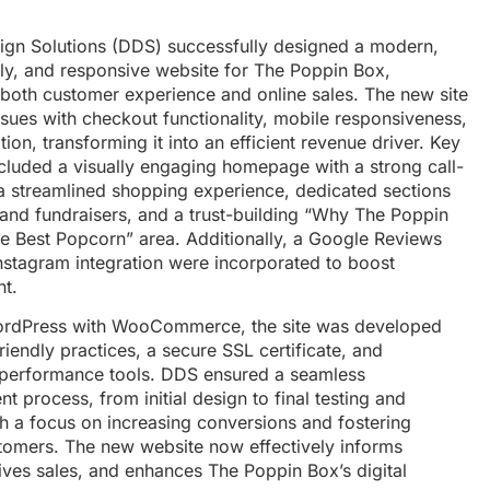
sign Solutions (DDS) successfully designed a modern,
dly, and responsive website for The Poppin Box,
both customer experience and online sales. The new site
ssues with checkout functionality, mobile responsiveness,
ion, transforming it into an efficient revenue driver. Key
ncluded a visually engaging homepage with a strong call-
 a streamlined shopping experience, dedicated sections
 and fundraisers, and a trust-building “Why The Poppin
e Best Popcorn” area. Additionally, a Google Reviews
nstagram integration were incorporated to boost
t.
WordPress with WooCommerce, the site was developed
iendly practices, a secure SSL certificate, and
performance tools. DDS ensured a seamless
 process, from initial design to final testing and
th a focus on increasing conversions and fostering
tomers. The new website now effectively informs
rives sales, and enhances The Poppin Box’s digital