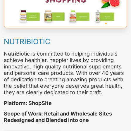
NUTRIBIOTIC
NutriBiotic is committed to helping individuals
achieve healthier, happier lives by providing
innovative, high quality nutritional supplements
and personal care products. With over 40 years
of dedication to creating amazing products with
the belief that everyone deserves great health,
they are clearly dedicated to their craft.
Platform: ShopSite
Scope of Work: Retail and Wholesale Sites
Redesigned and Blended into one