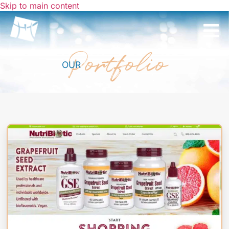
Skip to main content
Portfolio
OUR