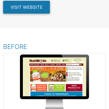
VISIT WEBSITE
BEFORE