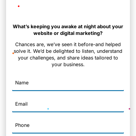
What’s keeping you awake at night about your
website or digital marketing?
Chances are, we’ve seen it before-and helped
solve it. We’d be delighted to listen, understand
your challenges, and share ideas tailored to
your business.
Name
Email
Phone