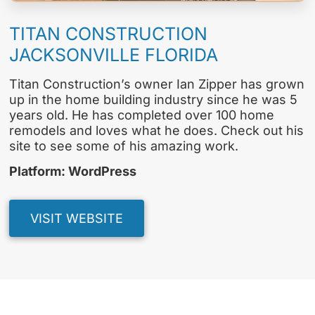
TITAN CONSTRUCTION
JACKSONVILLE FLORIDA
Titan Construction’s owner Ian Zipper has grown
up in the home building industry since he was 5
years old. He has completed over 100 home
remodels and loves what he does. Check out his
site to see some of his amazing work.
Platform: WordPress
VISIT WEBSITE