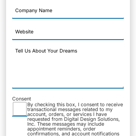
Company
Name
Website
Message
Consent
By checking this box, I consent to receive
transactional messages related to my
account, orders, or services I have
requested from Digital Design Solutions,
Inc. These messages may include
appointment reminders, order
confirmations, and account notifications