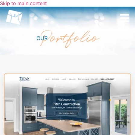
Skip to main content
Portfolio
OUR