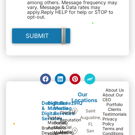
among others. Message frequency may
vary. Message & Data rates may
apply.Reply HELP for help or STOP to
opt-out.
About Us
Our
About Our
Locations
CEO
Design
Digital
Social
BreeziHQ
Portfolio
&
Marketing
Media
Clients
Saint
Chatbot
Digital
Services
Testimonials
Augustine,
Digital
Services
Privacy
Reputation
Marketing
Social
Policy
FL
Social
Audits
Media
Brand
Terms and
San
Media
Marketing
Development
Conditions
Email