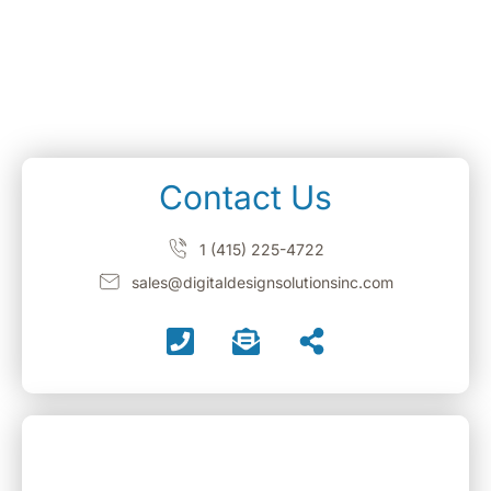
Contact Us
1 (415) 225-4722
sales@digitaldesignsolutionsinc.com