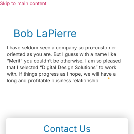
Skip to main content
Bob LaPierre
I have seldom seen a company so pro-customer
oriented as you are. But I guess with a name like
“Merit” you couldn’t be otherwise. I am so pleased
that I selected “Digital Design Solutions” to work
with. If things progress as I hope, we will have a
long and profitable business relationship.
Contact Us