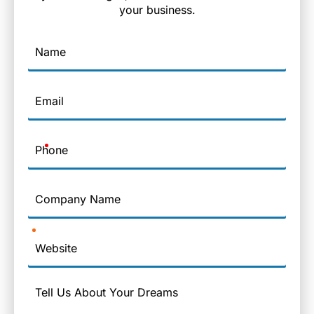
your business.
Name
Email
Phone
Company
Name
Website
Message