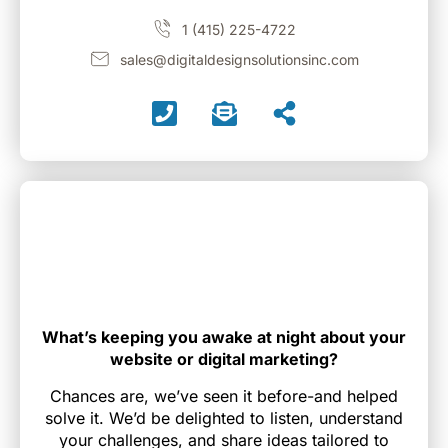
1 (415) 225-4722
sales@digitaldesignsolutionsinc.com
What’s keeping you awake at night about your
website or digital marketing?
Chances are, we’ve seen it before-and helped
solve it. We’d be delighted to listen, understand
your challenges, and share ideas tailored to