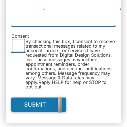
Consent
By checking this box, I consent to receive
transactional messages related to my
account, orders, or services I have
requested from Digital Design Solutions,
Inc. These messages may include
appointment reminders, order
confirmations, and account notifications
among others. Message frequency may
vary. Message & Data rates may
apply.Reply HELP for help or STOP to
opt-out.