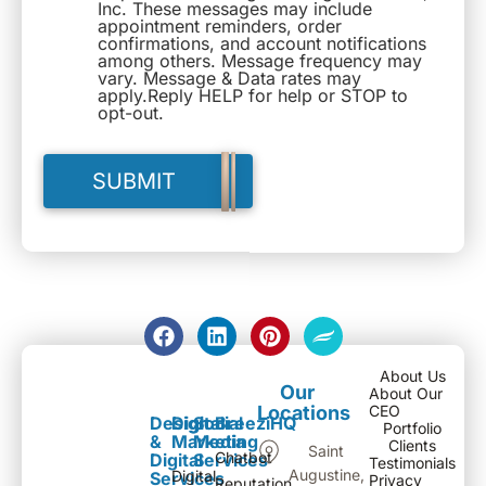
Inc. These messages may include
appointment reminders, order
confirmations, and account notifications
among others. Message frequency may
vary. Message & Data rates may
apply.Reply HELP for help or STOP to
opt-out.
About Us
Our
About Our
Locations
CEO
Design
Digital
Social
BreeziHQ
Portfolio
&
Marketing
Media
Clients
Saint
Chatbot
Digital
Services
Testimonials
Augustine,
Digital
Services
Privacy
Reputation