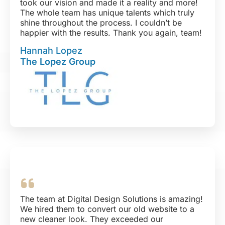
took our vision and made it a reality and more!
The whole team has unique talents which truly
shine throughout the process. I couldn’t be
happier with the results. Thank you again, team!
Hannah Lopez
The Lopez Group
The team at Digital Design Solutions is amazing!
We hired them to convert our old website to a
new cleaner look. They exceeded our