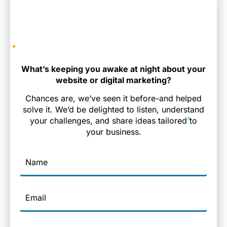
What’s keeping you awake at night about your
website or digital marketing?
Chances are, we’ve seen it before-and helped
solve it. We’d be delighted to listen, understand
your challenges, and share ideas tailored to
your business.
Name
Email
Phone