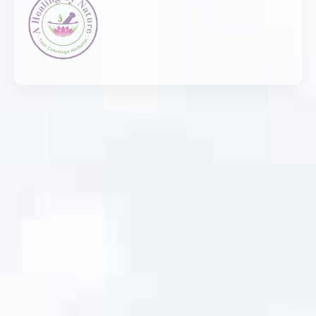
Thank you!!!!!!!!!!!
Had a great experience working with Tara Jones
and team to create an amazing updated and
ADA compliant website for a small business I
work with. They were very patient, responsive
and knew just how to make things look GREAT
and Simple!
Tom Moore
Hidden Hills Learning Tree