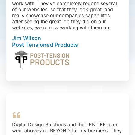
work with. They’ve completely redone several
of our websites, so that they look great, and
really showcase our companies capabilites.
After seeing the great job they did on our
websites, we’re now working with them on
integrating our sales, inventory, and shipping
Jim Wilson
platforms. We also have plans for a series of
Post Tensioned Products
email and SEO marketing campaigns. I can’t
give them a high enough recommendation.
Digital Design Solutions and their ENTIRE team
went above and BEYOND for my business. They