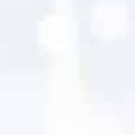
It was a pleasure to work with Digital Design
Solutions, Inc. They listened to our needs and
made the process seamless. Our revamped site
at
carcrashrelief.com
looks great and is user
friendly. I look forward to working with them
again on our next project. Thanks again Digital
Design Solutions, Inc.Thank you!
Scott Williams
Car Crash Relief