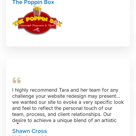
The Poppin Box
I highly recommend Tara and her team for any
challenge your website redesign may present…
we wanted our site to evoke a very specific look
and feel to reflect the personal touch of our
team, process, and client relationships. Our
desire to achieve a unique blend of an artistic
aesthetic was exceeded with their design, and
Shawn Cross
we could not be more pleased. No matter how