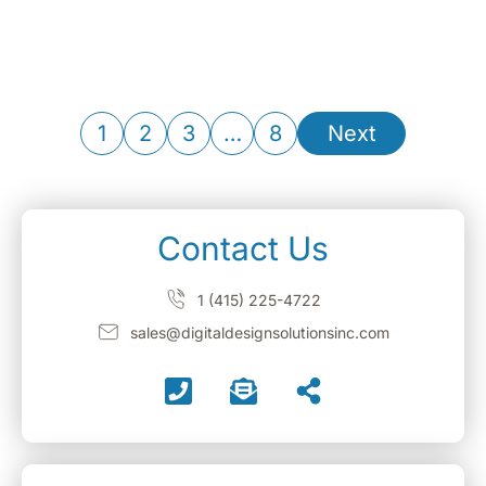
1
2
3
…
8
Next
Contact Us
1 (415) 225-4722
sales@digitaldesignsolutionsinc.com