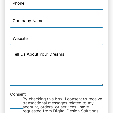
Company
Name
Website
Message
Consent
By checking this box, I consent to receive
transactional messages related to my
account, orders, or services I have
requested from Digital Design Solutions,