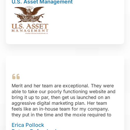
U.S. Asset Management
unique your challenge, I believe Digital Design
Solutions will not only meet your expectations,
but exceed them as well!
Merit and her team are exceptional. They were
able to take our poorly functioning website and
bring it up to par, then get us launched on an
aggressive digital marketing plan. Her team
feels like an in-house team for my company.
they put in the time and the moxie required to
get things done and done WELL. They are
Erica Pollock
organized, well-versed in their areas of