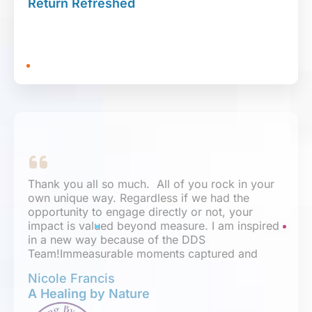
Return Refreshed
expertise, and have earned my trust. I know I’ll
be working with them for years to come.
Thank you all so much. All of you rock in your
own unique way. Regardless if we had the
opportunity to engage directly or not, your
impact is valued beyond measure. I am inspired
in a new way because of the DDS
Team!Immeasurable moments captured and
reflected through the work, passion, and
Nicole Francis
creativity demonstrated on my site.
A Healing by Nature