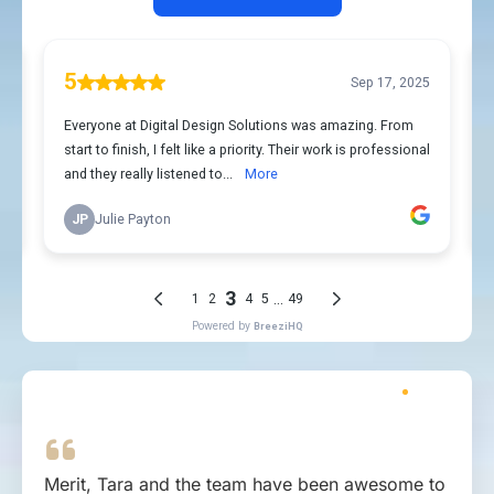
Merit, Tara and the team have been awesome to