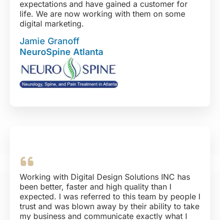
expectations and have gained a customer for
life. We are now working with them on some
digital marketing.
Tara, Lynne, Merit and their whole team has
Jamie Granoff
been a pleasure to work with.
NeuroSpine Atlanta
Working with Digital Design Solutions INC has
been better, faster and high quality than I
expected. I was referred to this team by people I
trust and was blown away by their ability to take
my business and communicate exactly what I