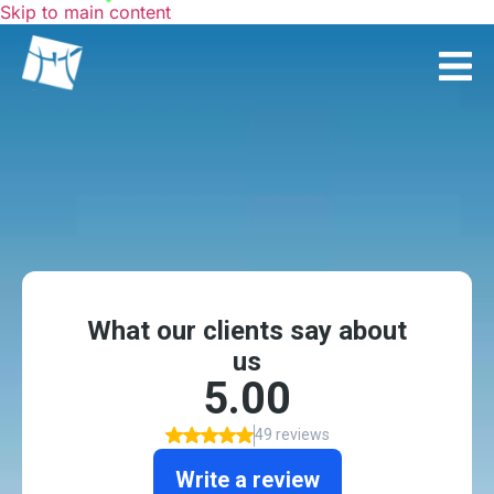
Skip to main content