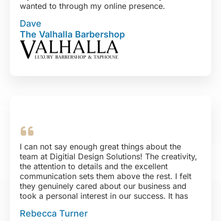
wanted to through my online presence.
If you have a need to create new, upgrade, or
Dave
revamp your online presence, you genuinely
The Valhalla Barbershop
need to look no further. You will not be
disappointed in anything but yourself for
doubting them, ha!
Thank you DDS!!
I can not say enough great things about the
team at Digitial Design Solutions! The creativity,
the attention to details and the excellent
communication sets them above the rest. I felt
they genuinely cared about our business and
took a personal interest in our success. It has
been beyond a pleasure working with this team!
Rebecca Turner