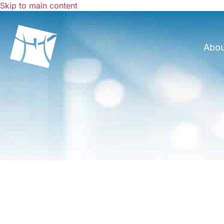
Skip to main content
Abo