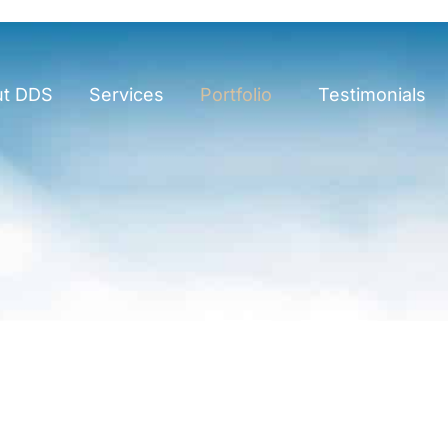
ut DDS
Services
Portfolio
Testimonials