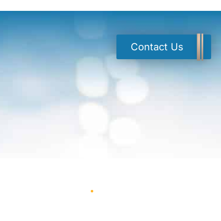
Contact Us