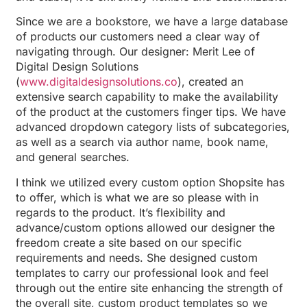
Since we are a bookstore, we have a large database
of products our customers need a clear way of
navigating through. Our designer: Merit Lee of
Digital Design Solutions
(
www.digitaldesignsolutions.co
), created an
extensive search capability to make the availability
of the product at the customers finger tips. We have
advanced dropdown category lists of subcategories,
as well as a search via author name, book name,
and general searches.
I think we utilized every custom option Shopsite has
to offer, which is what we are so please with in
regards to the product. It’s flexibility and
advance/custom options allowed our designer the
freedom create a site based on our specific
requirements and needs. She designed custom
templates to carry our professional look and feel
through out the entire site enhancing the strength of
the overall site, custom product templates so we