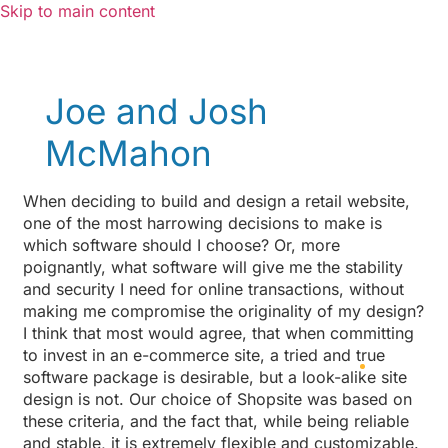
Skip to main content
Joe and Josh
McMahon
When deciding to build and design a retail website,
one of the most harrowing decisions to make is
which software should I choose? Or, more
poignantly, what software will give me the stability
and security I need for online transactions, without
making me compromise the originality of my design?
I think that most would agree, that when committing
to invest in an e-commerce site, a tried and true
software package is desirable, but a look-alike site
design is not. Our choice of Shopsite was based on
these criteria, and the fact that, while being reliable
and stable, it is extremely flexible and customizable.