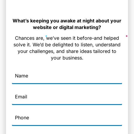
What’s keeping you awake at night about your
website or digital marketing?
Chances are, we’ve seen it before-and helped
solve it. We’d be delighted to listen, understand
your challenges, and share ideas tailored to
your business.
Name
Email
Phone
Company