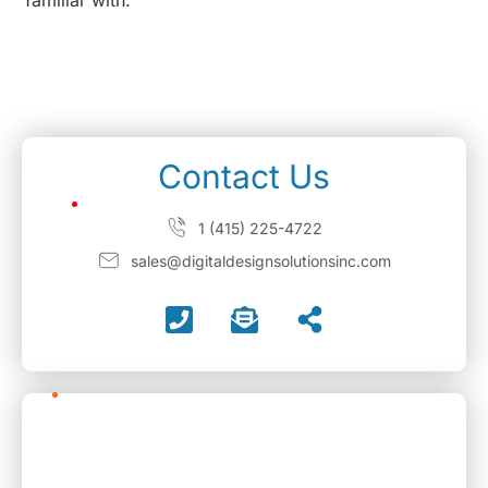
familiar with.
Contact Us
1 (415) 225-4722
sales@digitaldesignsolutionsinc.com