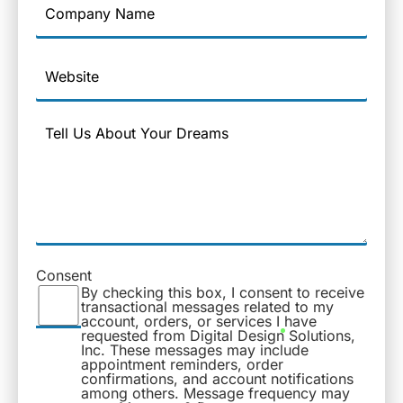
Name
Website
Message
Consent
By checking this box, I consent to receive
transactional messages related to my
account, orders, or services I have
requested from Digital Design Solutions,
Inc. These messages may include
appointment reminders, order
confirmations, and account notifications
among others. Message frequency may