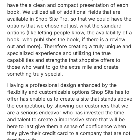
have the a clean and compact presentation of each
book. We utilized all of additional fields that are
available in Shop Site Pro, so that we could have the
options that we chose not just what the standard
options (like letting people know, the availability of a
book, who publishes the book, if there is a review
out and more). Therefore creating a truly unique and
specialized experience and utilizing the true
capabilities and strengths that shopsite offers to
those who want to go the extra mile and create
something truly special.
Having a professional design enhanced by the
flexiblity and customizable options Shop Site has to
offer has enable us to create a site that stands above
the competition, by showing our customers that we
are a serious endeavor who has invested the time
and talent to create a impressive store that will be
here to last give them a sense of confidence when
they give their credit card to a company that are not