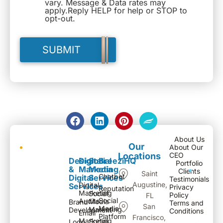
vary. Message & Data rates may
apply.Reply HELP for help or STOP to
opt-out.
About Us
Our
About Our
Locations
CEO
Design
Digital
Social
BreeziHQ
Portfolio
&
Marketing
Media
Clients
Saint
Chatbot
Digital
Services
Testimonials
Augustine,
Digital
Services
Privacy
Reputation
Marketing
Social
Policy
FL
Social
Audits
Media
Brand
Terms and
San
Media
Marketing
Development
Conditions
Email
Platform
Francisco,
Marketing
Social
Logo