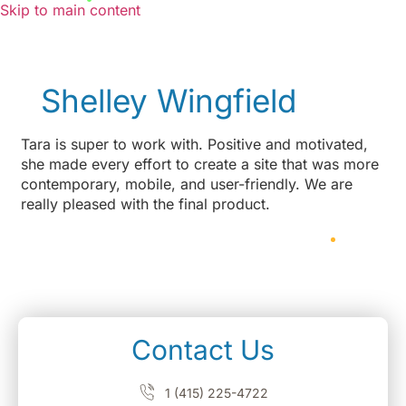
Skip to main content
Shelley Wingfield
Tara is super to work with. Positive and motivated,
she made every effort to create a site that was more
contemporary, mobile, and user-friendly. We are
really pleased with the final product.
Contact Us
1 (415) 225-4722