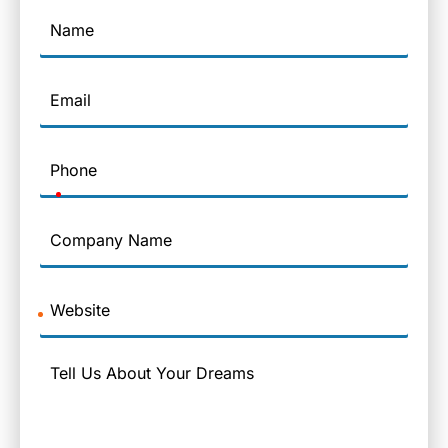
Name
Email
Phone
Company
Name
Website
Message