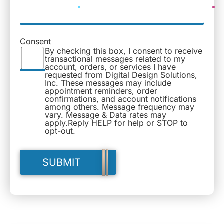
Consent
By checking this box, I consent to receive
transactional messages related to my
account, orders, or services I have
requested from Digital Design Solutions,
Inc. These messages may include
appointment reminders, order
confirmations, and account notifications
among others. Message frequency may
vary. Message & Data rates may
apply.Reply HELP for help or STOP to
opt-out.