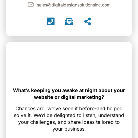
sales@digitaldesignsolutionsinc.com
What’s keeping you awake at night about your
website or digital marketing?
Chances are, we’ve seen it before-and helped
solve it. We’d be delighted to listen, understand
your challenges, and share ideas tailored to
your business.