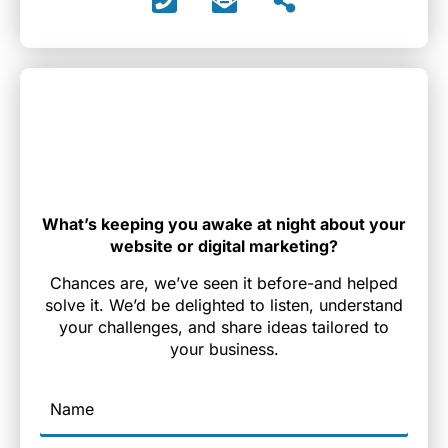
What’s keeping you awake at night about your
website or digital marketing?
Chances are, we’ve seen it before-and helped
solve it. We’d be delighted to listen, understand
your challenges, and share ideas tailored to
your business.
Name