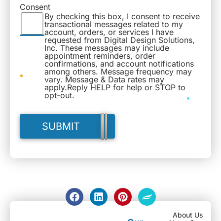
Consent
By checking this box, I consent to receive
transactional messages related to my
account, orders, or services I have
requested from Digital Design Solutions,
Inc. These messages may include
appointment reminders, order
confirmations, and account notifications
among others. Message frequency may
vary. Message & Data rates may
apply.Reply HELP for help or STOP to
opt-out.
About Us