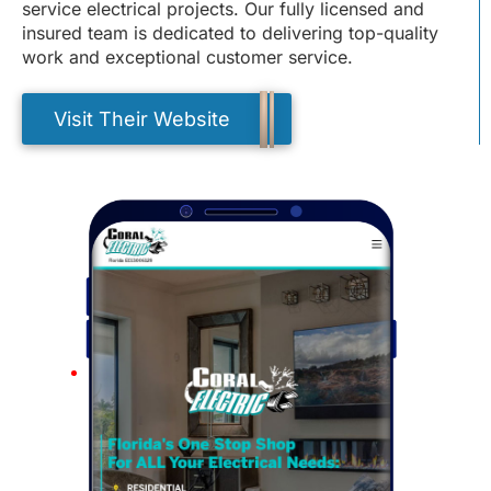
service electrical projects. Our fully licensed and
insured team is dedicated to delivering top-quality
work and exceptional customer service.
Visit Their Website