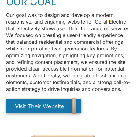
OUR GOAL
Our goal was to design and develop a modern,
responsive, and engaging website for Coral Electric
that effectively showcased their full range of services.
We focused on creating a user-friendly experience
that balanced residential and commercial offerings
while incorporating lead generation features. By
optimizing navigation, highlighting key promotions,
and refining content placement, we ensured the site
provided clear, accessible information for potential
customers. Additionally, we integrated trust-building
elements, customer testimonials, and a strong call-to-
action strategy to drive inquiries and conversions.
Visit Their Website