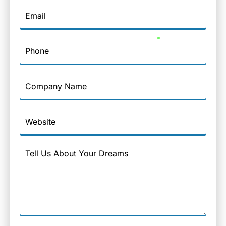
Email
Phone
Company
Name
Website
Message