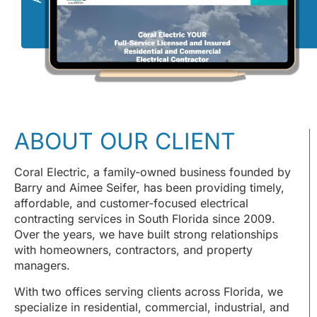
ABOUT OUR CLIENT
Coral Electric, a family-owned business founded by
Barry and Aimee Seifer, has been providing timely,
affordable, and customer-focused electrical
contracting services in South Florida since 2009.
Over the years, we have built strong relationships
with homeowners, contractors, and property
managers.
With two offices serving clients across Florida, we
specialize in residential, commercial, industrial, and