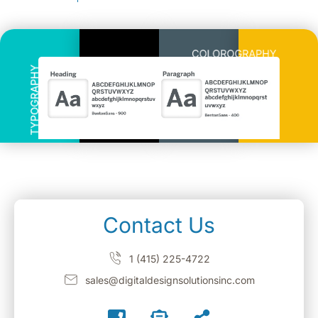
Contact Us
1 (415) 225-4722
sales@digitaldesignsolutionsinc.com