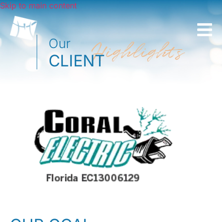
Skip to main content
Our
Highlights
CLIENT