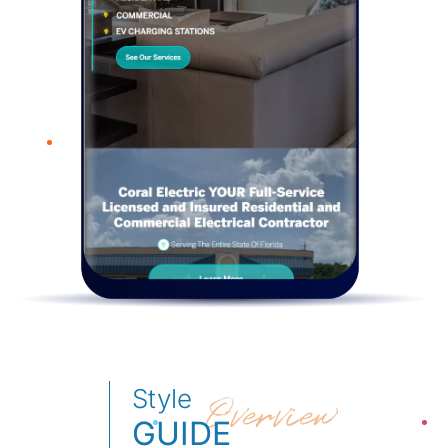
Style
Overview
GUIDE