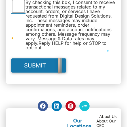
By checking this box, I consent to receive
transactional messages related to my
account, orders, or services I have
requested from Digital Design Solutions,
Inc. These messages may include
appointment reminders, order
confirmations, and account notifications
among others. Message frequency may
vary. Message & Data rates may
apply.Reply HELP for help or STOP to
opt-out.
About Us
Our
About Our
Locations
CEO