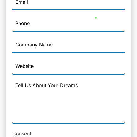
Phone
Company
Name
Website
Message
Consent