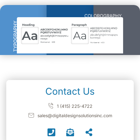
Contact Us
1 (415) 225-4722
sales@digitaldesignsolutionsinc.com