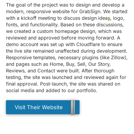
The goal of the project was to design and develop a
modern, responsive website for GrabSign. We started
with a kickoff meeting to discuss design ideas, logo,
fonts, and functionality. Based on these discussions,
we created a custom homepage design, which was
reviewed and approved before moving forward. A
demo account was set up with Cloudflare to ensure
the live site remained unaffected during development.
Responsive templates, necessary plugins (like Zillow),
and pages such as Home, Buy, Sell, Our Story,
Reviews, and Contact were built. After thorough
testing, the site was launched and reviewed again for
final approval. Post-launch, the site was shared on
social media and added to our portfolio.
Visit Their Website