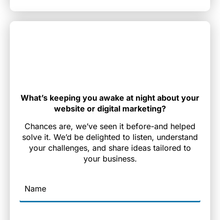
What’s keeping you awake at night about your
website or digital marketing?
Chances are, we’ve seen it before-and helped
solve it. We’d be delighted to listen, understand
your challenges, and share ideas tailored to
your business.
Name
Email