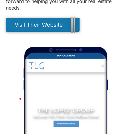
forward to helping you with all your real estate
needs.
Visit Their Website