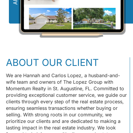
ABOUT OUR CLIENT
We are Hannah and Carlos Lopez, a husband-and-
wife team and owners of The Lopez Group with
Momentum Realty in St. Augustine, FL. Committed to
providing exceptional customer service, we guide our
clients through every step of the real estate process,
ensuring seamless transactions whether buying or
selling. With strong roots in our community, we
prioritize our clients and are dedicated to making a
lasting impact in the real estate industry. We look