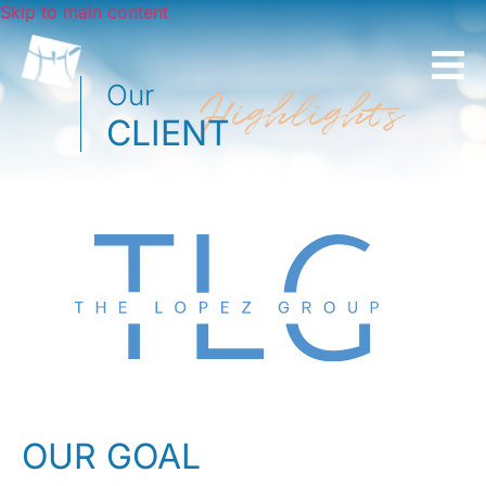
Skip to main content
Our
Highlights
CLIENT
OUR GOAL