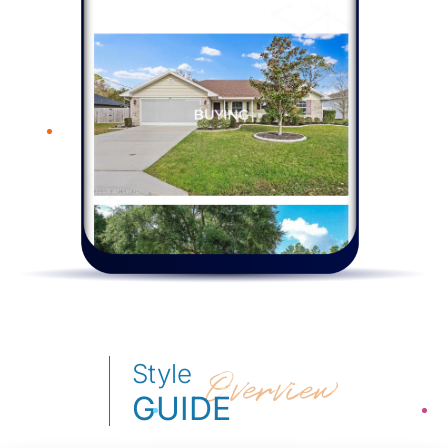
Style
Overview
GUIDE