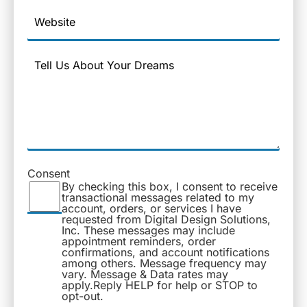
Website
Message
Consent
By checking this box, I consent to receive
transactional messages related to my
account, orders, or services I have
requested from Digital Design Solutions,
Inc. These messages may include
appointment reminders, order
confirmations, and account notifications
among others. Message frequency may
vary. Message & Data rates may
apply.Reply HELP for help or STOP to
opt-out.