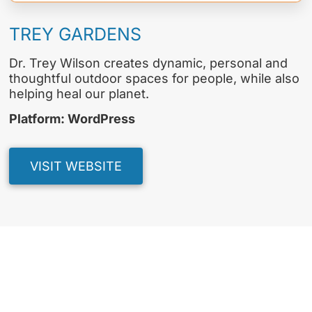
TREY GARDENS
Dr. Trey Wilson creates dynamic, personal and
thoughtful outdoor spaces for people, while also
helping heal our planet.
Platform: WordPress
VISIT WEBSITE