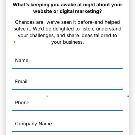
What’s keeping you awake at night about your
website or digital marketing?
Chances are, we’ve seen it before-and helped
solve it. We’d be delighted to listen, understand
your challenges, and share ideas tailored to
your business.
Name
Email
Phone
Company
Name