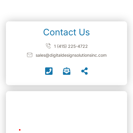
Contact Us
1 (415) 225-4722
sales@digitaldesignsolutionsinc.com