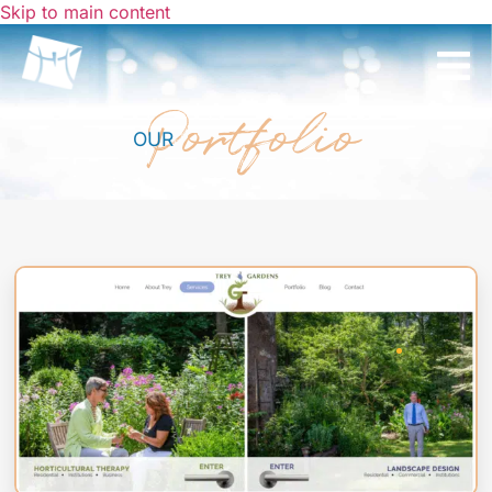
Skip to main content
Portfolio
OUR