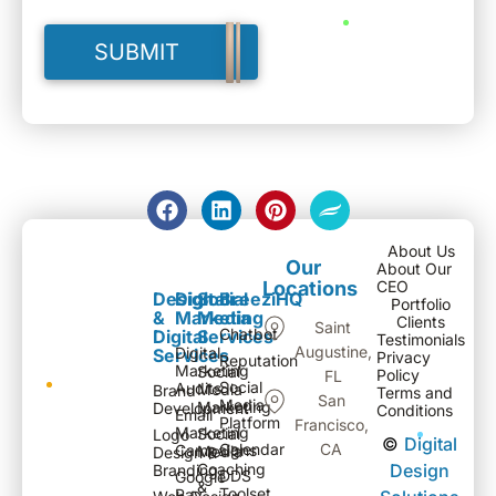
About Us
Our
About Our
Locations
CEO
Design
Digital
Social
BreeziHQ
Portfolio
&
Marketing
Media
Clients
Saint
Chatbot
Digital
Services
Testimonials
Augustine,
Digital
Services
Privacy
Reputation
Marketing
Social
Policy
FL
Social
Audits
Media
Brand
Terms and
San
Media
Marketing
Development
Conditions
Email
Platform
Francisco,
Marketing
Social
Logo
©
Digital
Calendar
CA
Campaigns
Media
Design &
Coaching
Design
Branding
DDS
Google
&
Toolset
Pay