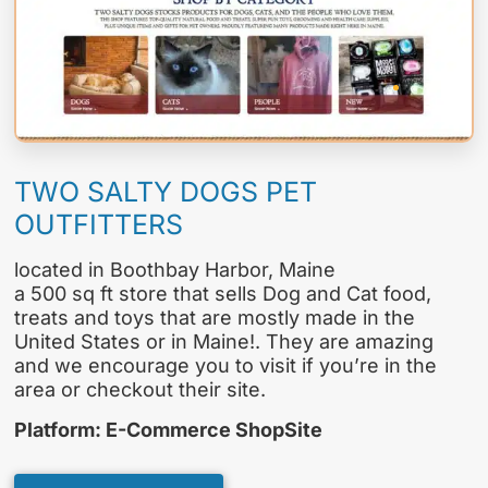
TWO SALTY DOGS PET
OUTFITTERS
located in Boothbay Harbor, Maine
a 500 sq ft store that sells Dog and Cat food,
treats and toys that are mostly made in the
United States or in Maine!. They are amazing
and we encourage you to visit if you’re in the
area or checkout their site.
Platform: E-Commerce ShopSite