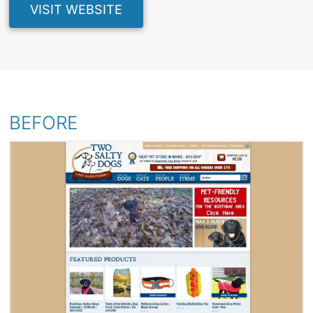
VISIT WEBSITE
BEFORE