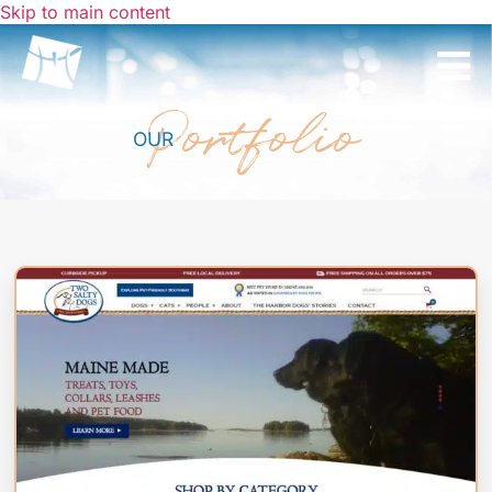
Skip to main content
Portfolio
OUR